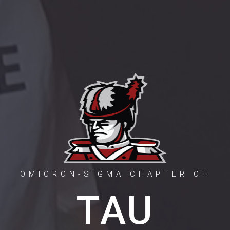
OMICRON-SIGMA CHAPTER OF
TAU