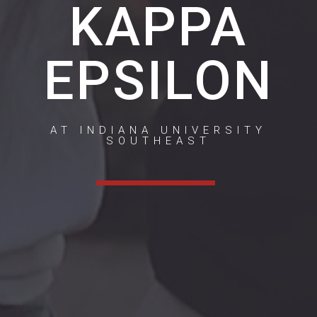
KAPPA
EPSILON
AT INDIANA UNIVERSITY
SOUTHEAST