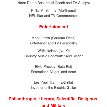
Notre Dame Basketball Coach and TV Analyst
Philip M. Simms (Mu-Sigma)
NFL Star and TV Commentator
Entertainment
Merv Griffin (Gamma-Delta)
Entertainer and TV Personality
Willie Nelson (Nu-Xi)
Country Music Songwriter and Singer
Elvis Presley (Beta-Psi)
Entertainer, Singer, and Actor
Les Paul (Gamma-Delta)
Inventor of the Electric Guitar
Philanthropic, Literary, Scientific, Religious,
and Military