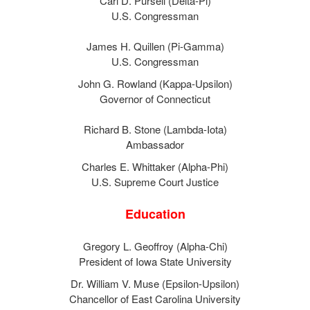
Carl D. Pursell (Delta-Pi)
U.S. Congressman
James H. Quillen (Pi-Gamma)
U.S. Congressman
John G. Rowland (Kappa-Upsilon)
Governor of Connecticut
Richard B. Stone (Lambda-Iota)
Ambassador
Charles E. Whittaker (Alpha-Phi)
U.S. Supreme Court Justice
Education
Gregory L. Geoffroy (Alpha-Chi)
President of Iowa State University
Dr. William V. Muse (Epsilon-Upsilon)
Chancellor of East Carolina University