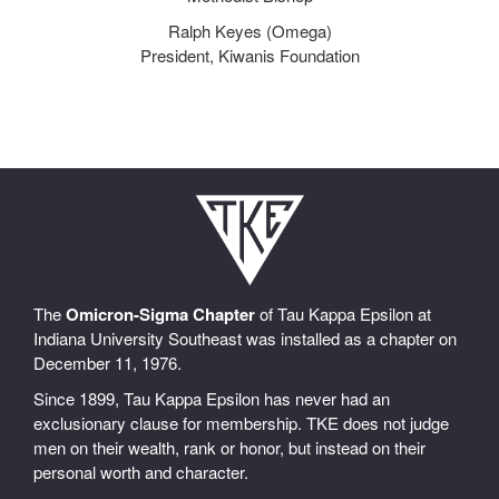
Ralph Keyes (Omega)
President, Kiwanis Foundation
The
Omicron-Sigma Chapter
of Tau Kappa Epsilon at
Indiana University Southeast was installed as a chapter on
December 11, 1976.
Since 1899, Tau Kappa Epsilon has never had an
exclusionary clause for membership. TKE does not judge
men on their wealth, rank or honor, but instead on their
personal worth and character.