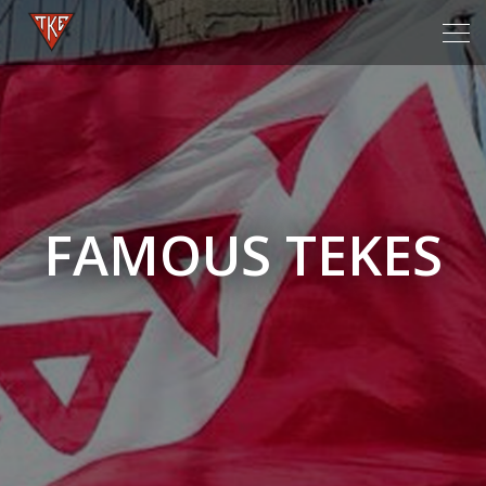
Tog
navi
FAMOUS TEKES