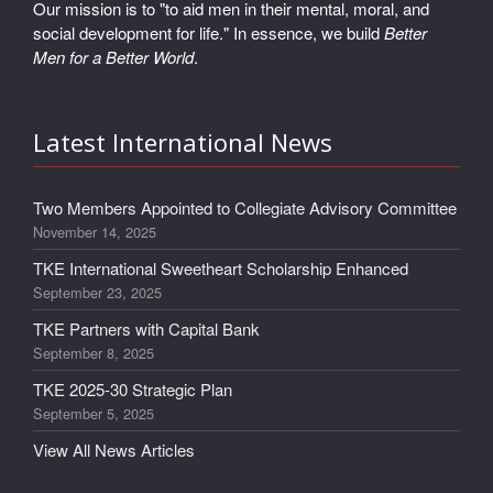
Our mission is to "to aid men in their mental, moral, and
social development for life." In essence, we build
Better
Men for a Better World
.
Latest International News
Two Members Appointed to Collegiate Advisory Committee
November 14, 2025
TKE International Sweetheart Scholarship Enhanced
September 23, 2025
TKE Partners with Capital Bank
September 8, 2025
TKE 2025-30 Strategic Plan
September 5, 2025
View All News Articles