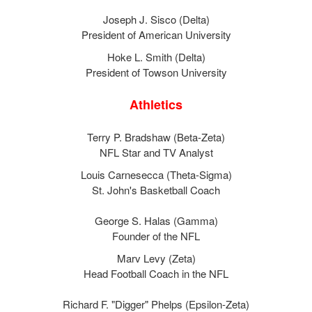
Joseph J. Sisco (Delta)
President of American University
Hoke L. Smith (Delta)
President of Towson University
Athletics
Terry P. Bradshaw (Beta-Zeta)
NFL Star and TV Analyst
Louis Carnesecca (Theta-Sigma)
St. John's Basketball Coach
George S. Halas (Gamma)
Founder of the NFL
Marv Levy (Zeta)
Head Football Coach in the NFL
Richard F. "Digger" Phelps (Epsilon-Zeta)