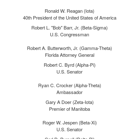
Ronald W. Reagan (Iota)
40th President of the United States of America
Robert L. "Bob" Barr, Jr. (Beta-Sigma)
U.S. Congressman
Robert A. Butterworth, Jr. (Gamma-Theta)
Florida Attorney General
Robert C. Byrd (Alpha-Pi)
U.S. Senator
Ryan C. Crocker (Alpha-Theta)
Ambassador
Gary A Doer (Zeta-Iota)
Premier of Manitoba
Roger W. Jespen (Beta-Xi)
U.S. Senator