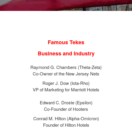
Famous Tekes
Business and Industry
Raymond G. Chambers (Theta-Zeta)
Co-Owner of the New Jersey Nets
Roger J. Dow (Iota-Rho)
VP of Marketing for Marriott Hotels
Edward C. Droste (Epsilon)
Co-Founder of Hooters
Conrad M. Hilton (Alpha-Omicron)
Founder of Hilton Hotels