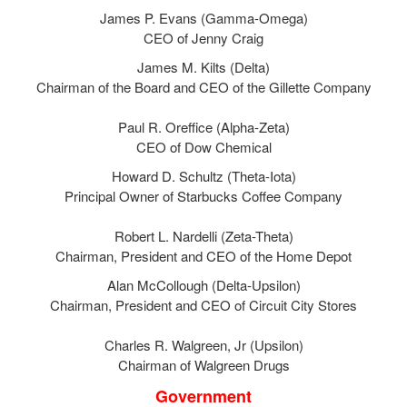
James P. Evans (Gamma-Omega)
CEO of Jenny Craig
James M. Kilts (Delta)
Chairman of the Board and CEO of the Gillette Company
Paul R. Oreffice (Alpha-Zeta)
CEO of Dow Chemical
Howard D. Schultz (Theta-Iota)
Principal Owner of Starbucks Coffee Company
Robert L. Nardelli (Zeta-Theta)
Chairman, President and CEO of the Home Depot
Alan McCollough (Delta-Upsilon)
Chairman, President and CEO of Circuit City Stores
Charles R. Walgreen, Jr (Upsilon)
Chairman of Walgreen Drugs
Government