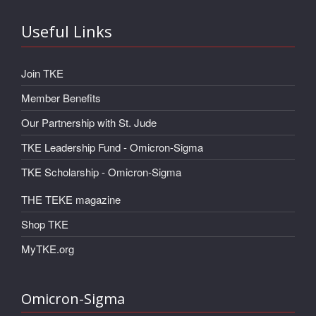
Useful Links
Join TKE
Member Benefits
Our Partnership with St. Jude
TKE Leadership Fund - Omicron-Sigma
TKE Scholarship - Omicron-Sigma
THE TEKE magazine
Shop TKE
MyTKE.org
Omicron-Sigma