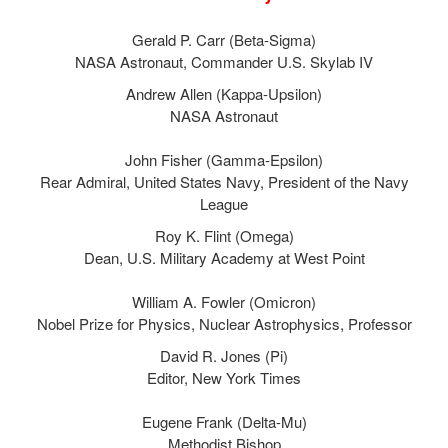
Gerald P. Carr (Beta-Sigma)
NASA Astronaut, Commander U.S. Skylab IV
Andrew Allen (Kappa-Upsilon)
NASA Astronaut
John Fisher (Gamma-Epsilon)
Rear Admiral, United States Navy, President of the Navy
League
Roy K. Flint (Omega)
Dean, U.S. Military Academy at West Point
William A. Fowler (Omicron)
Nobel Prize for Physics, Nuclear Astrophysics, Professor
David R. Jones (Pi)
Editor, New York Times
Eugene Frank (Delta-Mu)
Methodist Bishop